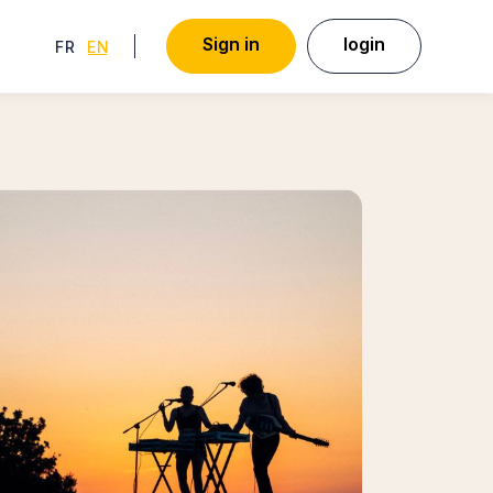
S
i
g
n
i
n
l
o
g
i
n
FRENCH
ENGLISH