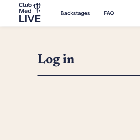
Skip
to
Backstages
FAQ
main
Top
content
header
navigation
Log in