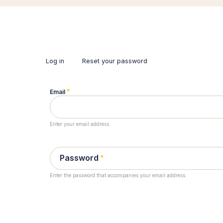
Log in
(active
Reset your password
tab)
Primary
tabs
Email
Enter your email address.
Password
Enter the password that accompanies your email address.