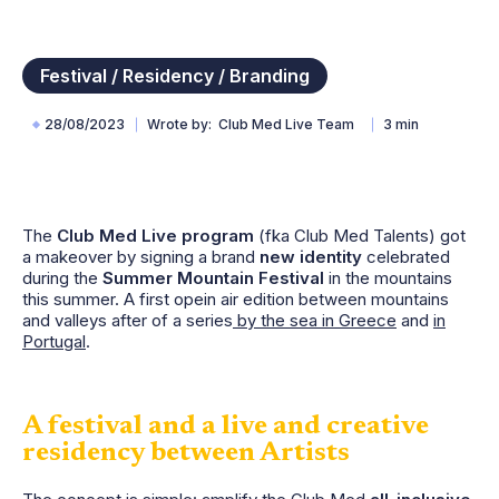
Festival / Residency / Branding
28/08/2023
Wrote by
Club Med Live Team
3 min
The
Club Med Live program
(fka Club Med Talents) got
a makeover by signing a brand
new identity
celebrated
during the
Summer Mountain Festival
in the mountains
this summer. A first opein air edition between mountains
and valleys after of a series
by the sea in Greece
and
in
Portugal
.
A festival and a live and creative
residency between Artists