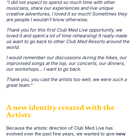
"I did not expect to spend so much time with other
musicians, share our experiences and live unique
creative adventures, I loved it so much! Sometimes they
are people I wouldn't know otherwise.
Thank you for this first Club Med Live opportunity, we
loved it and spent a lot of time rehearsing! It really made
us want to go back to other Club Med Resorts around the
world.
I would remember our discussions during the hikes, our
improvised songs at the top, our concerts, our dinners,
our workshops… I want to go back.
Thank you, you cast the artists too well, we were such a
great team."
A new identity created with the
Artists
Because the artistic direction of Club Med Live has
evolved over the past few years, we wanted to give
new