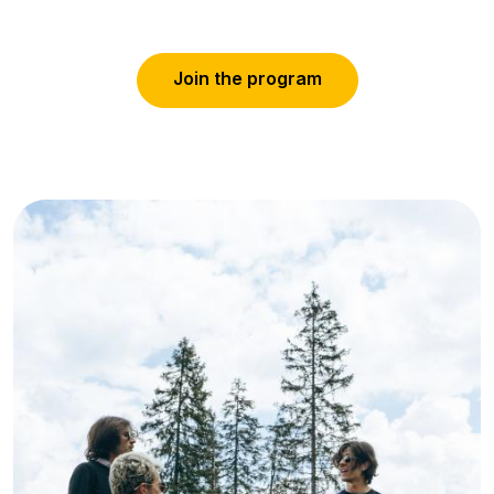
J
o
i
n
t
h
e
p
r
o
g
r
a
m