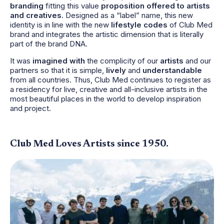
branding
fitting this value
proposition offered to artists
and creatives.
Designed as a “label” name, this new
identity is in line with the new
lifestyle codes
of Club Med
brand and integrates the artistic dimension that is literally
part of the brand DNA.
It was
imagined with
the complicity of our
artists
and our
partners so that it is simple,
lively
and
understandable
from all countries. Thus, Club Med continues to register as
a residency for live, creative and all-inclusive artists in the
most beautiful places in the world to develop inspiration
and project.
Club Med Loves Artists since 1950.