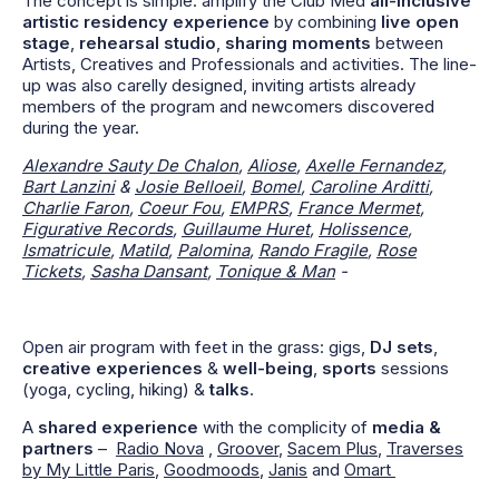
The concept is simple: amplify the Club Med
all-inclusive
artistic residency experience
by combining
live open
stage
,
rehearsal studio
,
sharing moments
between
Artists, Creatives and Professionals and activities. The line-
up was also carelly designed, inviting artists already
members of the program and newcomers discovered
during the year.
Alexandre Sauty De Chalon
,
Aliose
,
Axelle Fernandez
,
Bart Lanzini
&
Josie Belloeil
,
Bomel
,
Caroline Arditti
,
Charlie Faron
,
Coeur Fou
,
EMPRS
,
France Mermet
,
Figurative Records
,
Guillaume Huret
,
Holissence
,
Ismatricule
,
Matild
,
Palomina
,
Rando Fragile
,
Rose
Tickets
,
Sasha Dansant
,
Tonique & Man
-
Open air program with feet in the grass: gigs,
DJ sets
,
creative experiences
&
well-being
,
sports
sessions
(yoga, cycling, hiking) &
talks
.
A
shared experience
with the complicity of
media &
partners
–
Radio Nova
,
Groover
,
Sacem Plus
,
Traverses
by My Little Paris
,
Goodmoods
,
Janis
and
Omart