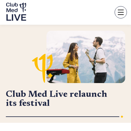
Skip
to
main
content
Club Med Live relaunch
its festival