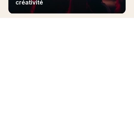
créativité
Pendant trois semaines, plus de 30 artistes du
programme
ont posé
leurs valises sur la scène
ouverte du Club Med de La Rosière, nichée au
cœur des Alpes, pour une résidence Live &
Créative unique en son genre.