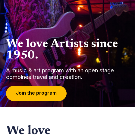
We love Artists since
1950.
A music & art program with an open stage
combines travel and creation.
J
o
i
n
t
h
e
p
r
o
g
r
a
m
We love