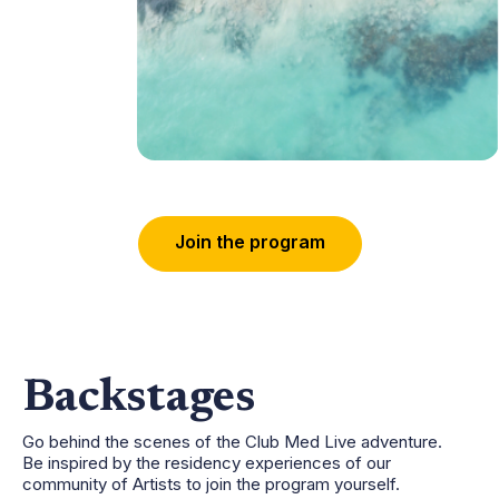
J
o
i
n
t
h
e
p
r
o
g
r
a
m
Backstages
Go behind the scenes of the Club Med Live adventure.
Be inspired by the residency experiences of our
community of Artists to join the program yourself.