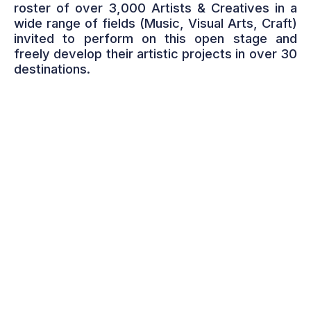
roster of over 3,000 Artists & Creatives in a
wide range of fields (Music, Visual Arts, Craft)
invited to perform on this open stage and
freely develop their artistic projects in over 30
destinations.