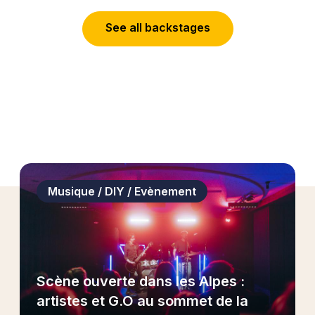
S
e
e
a
l
l
b
a
c
k
s
t
a
g
e
s
Musique / DIY / Evènement
Scène ouverte dans les Alpes :
artistes et G.O au sommet de la