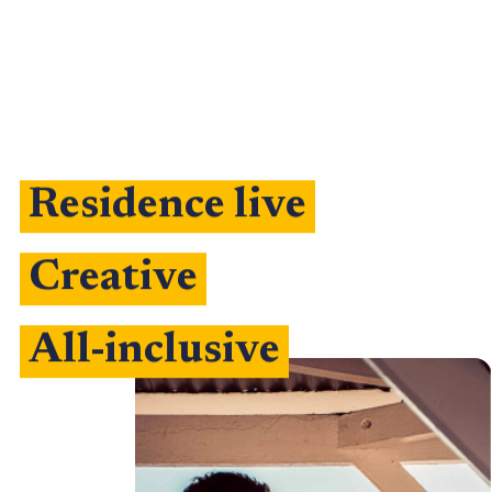
Residence live
Creative
All-inclusive