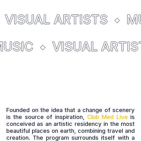
VISUAL ARTISTS
MU
MUSIC
VISUAL ARTI
Founded on the idea that a change of scenery
is the source of inspiration,
Club Med Live
is
conceived as an artistic residency in the most
beautiful places on earth, combining travel and
creation. The program surrounds itself with a