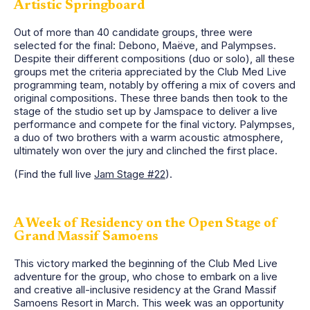
Artistic Springboard
Out of more than 40 candidate groups, three were
selected for the final: Debono, Maëve, and Palympses.
Despite their different compositions (duo or solo), all these
groups met the criteria appreciated by the Club Med Live
programming team, notably by offering a mix of covers and
original compositions. These three bands then took to the
stage of the studio set up by Jamspace to deliver a live
performance and compete for the final victory. Palympses,
a duo of two brothers with a warm acoustic atmosphere,
ultimately won over the jury and clinched the first place.
(Find the full live
Jam Stage #22
).
A Week of Residency on the Open Stage of
Grand Massif Samoens
This victory marked the beginning of the Club Med Live
adventure for the group, who chose to embark on a live
and creative all-inclusive residency at the Grand Massif
Samoens Resort in March. This week was an opportunity