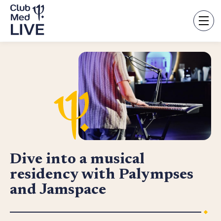
Skip
to
main
content
Dive into a musical
residency with Palympses
and Jamspace