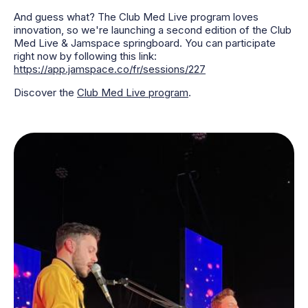
And guess what? The Club Med Live program loves
innovation, so we're launching a second edition of the Club
Med Live & Jamspace springboard. You can participate
right now by following this link:
https://app.jamspace.co/fr/sessions/227
Discover the
Club Med Live program
.