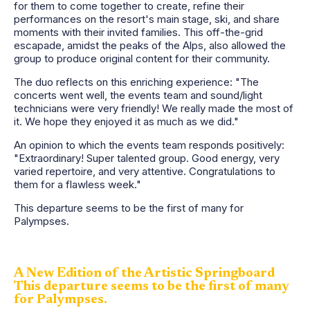
for them to come together to create, refine their
performances on the resort's main stage, ski, and share
moments with their invited families. This off-the-grid
escapade, amidst the peaks of the Alps, also allowed the
group to produce original content for their community.
The duo reflects on this enriching experience: "The
concerts went well, the events team and sound/light
technicians were very friendly! We really made the most of
it. We hope they enjoyed it as much as we did."
An opinion to which the events team responds positively:
"Extraordinary! Super talented group. Good energy, very
varied repertoire, and very attentive. Congratulations to
them for a flawless week."
This departure seems to be the first of many for
Palympses.
A New Edition of the Artistic Springboard
This departure seems to be the first of many
for Palympses.