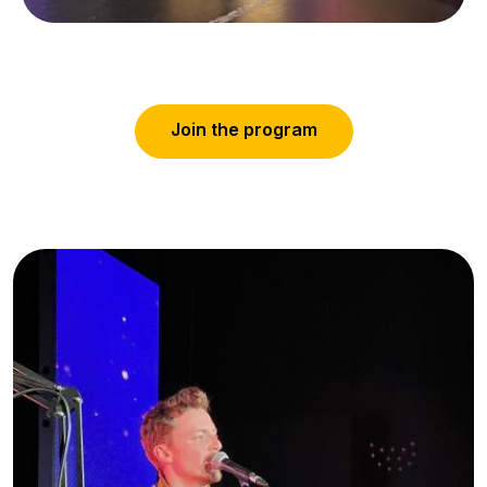
J
o
i
n
t
h
e
p
r
o
g
r
a
m