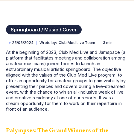
Springboard / Music / Cover
25/03/2024
Wrote by
Club Med Live Team
3 min
At the beginning of 2023, Club Med Live and Jamspace (a
platform that facilitates meetings and collaboration among
amateur musicians) joined forces to launch an
extraordinary musical artistic springboard. The objective
aligned with the values of the Club Med Live program: to
offer an opportunity for amateur groups to gain visibility by
presenting their pieces and covers during a live-streamed
event, with the chance to win an all-inclusive week of live
and creative residency at one of our resorts. It was a
dream opportunity for them to work on their repertoire in
front of an audience.
Palympses: The Grand Winners of the