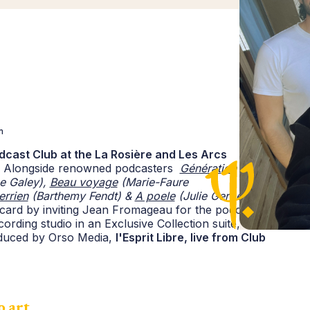
n
Podcast Club at the La Rosière and Les Arcs
4. Alongside renowned podcasters
Génération
e Galey),
Beau voyage
(Marie-Faure
errien
(Barthemy Fendt) &
A poele
(Julie Gerbet)
,
card by inviting Jean Fromageau for the podcast
ording studio in an Exclusive Collection suite, each
oduced by Orso Media,
l'Esprit Libre, live from Club
 art