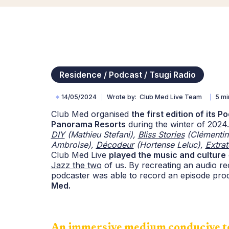
Residence / Podcast / Tsugi Radio
14/05/2024
Wrote by
Club Med Live Team
5 mi
Club Med organised
the first edition of its 
Panorama Resorts
during the winter of 202
DIY
(Mathieu Stefani),
Bliss Stories
(Clémentin
Ambroise),
Décodeur
(Hortense Leluc),
Extrat
Club Med Live
played the music and culture
Jazz the two
of us. By recreating an audio rec
podcaster was able to record an episode pr
Med.
An immersive medium conducive to