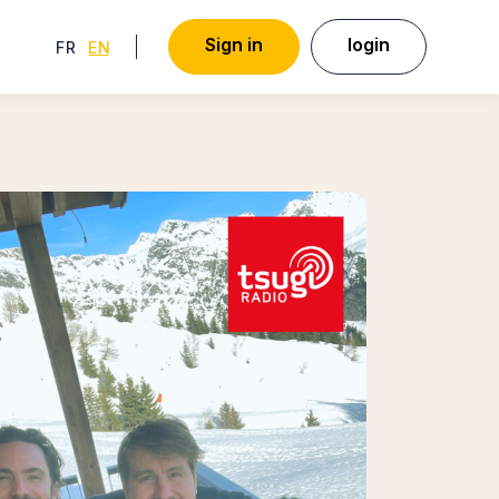
S
i
g
n
i
n
l
o
g
i
n
FRENCH
ENGLISH