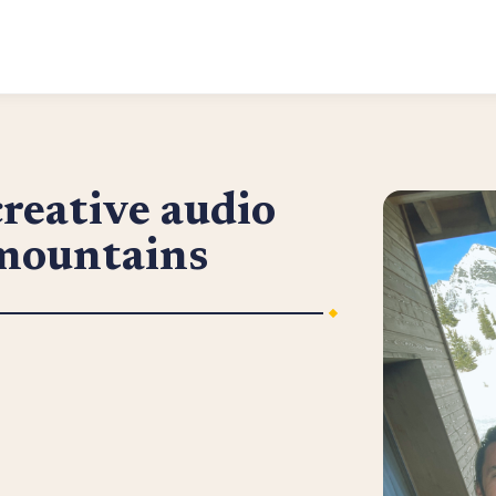
reative audio
 mountains