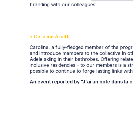
branding with our colleagues:
+ Caroline Arditti
Caroline, a fully-fledged member of the prog
and introduce members to the collective in ot
Adèle skiing in their bathrobes. Offering relate
inclusive residencies - to our members is a st
possible to continue to forge lasting links wi
An event
reported by "J'ai un pote dans la 