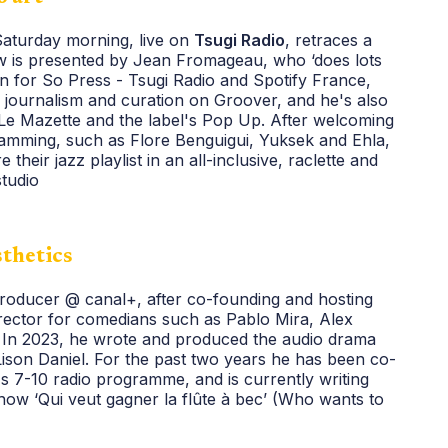
Saturday morning, live on
Tsugi Radio
, retraces a
how is presented by Jean Fromageau, who ‘does lots
ign for So Press - Tsugi Radio and Spotify France,
, journalism and curation on Groover, and he's also
 Le Mazette and the label's Pop Up. After welcoming
amming, such as Flore Benguigui, Yuksek and Ehla,
 their jazz playlist in an all-inclusive, raclette and
studio
sthetics
 producer @ canal+, after co-founding and hosting
rector for comedians such as Pablo Mira, Alex
In 2023, he wrote and produced the audio drama
ison Daniel. For the past two years he has been co-
s 7-10 radio programme, and is currently writing
w ‘Qui veut gagner la flûte à bec’ (Who wants to