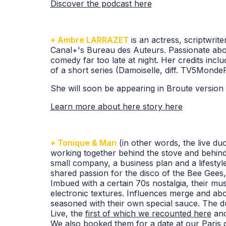
Discover the podcast here
+ Ambre LARRAZET
is an actress, scriptwrit
Canal+'s Bureau des Auteurs. Passionate abo
comedy far too late at night. Her credits inclu
of a short series (Damoiselle, diff. TV5MondeP
She will soon be appearing in Broute versio
Learn more about here story here
+ Tonique & Man
(in other words, the live 
working together behind the stove and behind
small company, a business plan and a lifestyle
shared passion for the disco of the Bee Gee
Imbued with a certain 70s nostalgia, their mu
electronic textures. Influences merge and a
seasoned with their own special sauce. The d
Live, the
first of which we recounted here
and
We also booked them for a
date at our Paris o