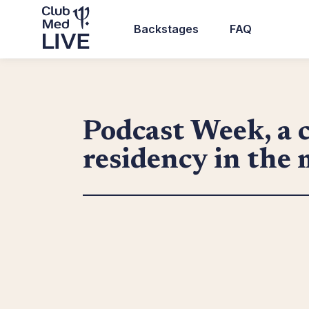
Skip
to
Backstages
FAQ
main
Top
content
header
navigation
Podcast Week, a c
residency in the