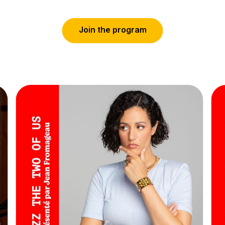
J
o
i
n
t
h
e
p
r
o
g
r
a
m