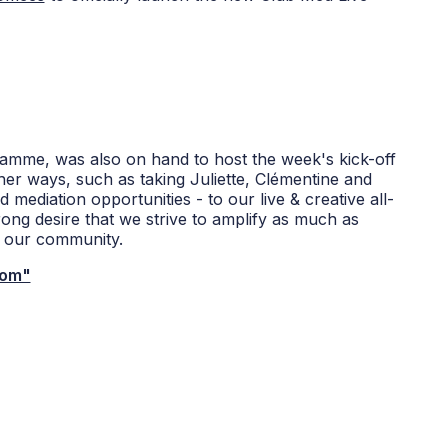
ramme, was also on hand to host the week's kick-off
her ways, such as taking Juliette, Clémentine and
d mediation opportunities - to our live & creative all-
rong desire that we strive to amplify as much as
th our community.
com"