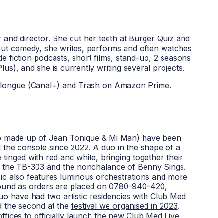
er and director. She cut her teeth at Burger Quiz and
ut comedy, she writes, performs and often watches
de fiction podcasts, short films, stand-up, 2 seasons
lus), and she is currently writing several projects.
n longue (Canal+) and Trash on Amazon Prime.
duo made up of Jean Tonique & Mi Man) have been
 the console since 2022. A duo in the shape of a
 tinged with red and white, bringing together their
s, the TB-303 and the nonchalance of Benny Sings.
sic also features luminous orchestrations and more
bound as orders are placed on 0780-940-420,
uo have had two artistic residencies with Club Med
 the second at the
festival we organised in 2023
.
ffices
to officially launch the new Club Med Live