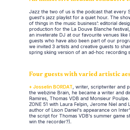
Jazz the two of us is the podcast that every 
guest's jazz playlist for a quiet hour. The s
of things in the music business’: editorial des
production for the La Douve Blanche festival
an inveterate DJ at our favourite venues like
guests who have also been part of our progr
we invited 3 artists and creative guests to share
spring skiing version of an ad-hoc recording 
Four guests with varied artistic ae
+ Josselin BORDAT
, writer, scriptwriter and
the webzine Brain, he became a writer and di
Ramires, Thomas VDB and Monsieur Poulpe. 
ZONE 51 with Laura Felpin, Jerome Niel and L
author of Lison Daniel's appearance on Inter'
the script for Thomas VDB's summer game sho
win the recorder?).