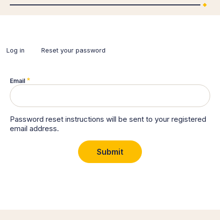
Log in
Reset your password
(active
tab)
Primary
tabs
Email
Password reset instructions will be sent to your registered
email address.