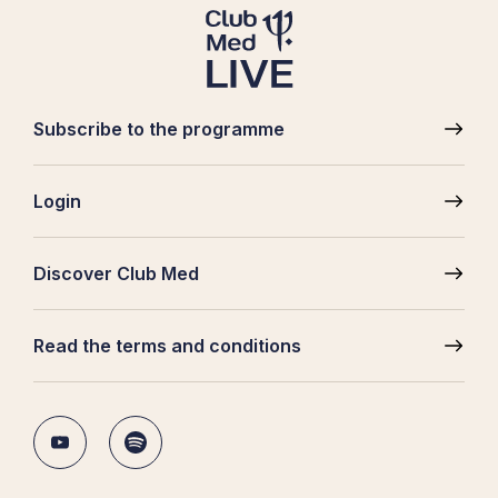
Subscribe to the programme
Pied
de
Login
page
Discover Club Med
Read the terms and conditions