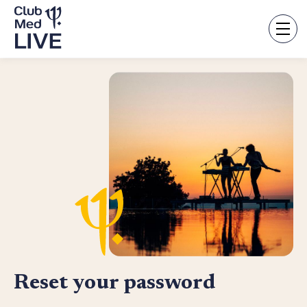
Skip
to
main
content
Reset your password